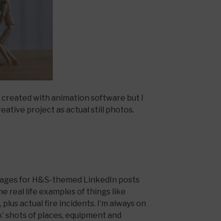
be created with animation software but I
eative project as actual still photos.
 images for H&S-themed LinkedIn posts
me real life examples of things like
plus actual fire incidents. I’m always on
k’ shots of places, equipment and