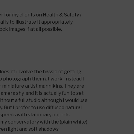
 for my clients on Health & Safety /
l is to illustrate it appropriately
ck images if at all possible.
doesn’t involve the hassle of getting
o photograph them at work. Instead I
r miniature artist mannikins. They are
amera shy, and it is actually fun to set
thout a full studio although I would use
y. But I prefer to use diffused natural
r speeds with stationary objects.
n my conservatory with the (plain white)
ven light and soft shadows.