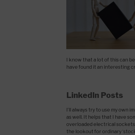
I know that a lot of this can 
have found it an interesting cr
LinkedIn Posts
I’ll always try to use my own
as well. It helps that I have so
overloaded electrical sockets, 
the lookout for ordinary ‘stoc