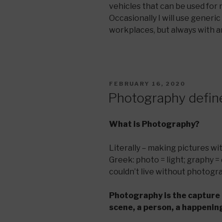
vehicles that can be used for
Occasionally I will use generi
workplaces, but always with an
POSTED
FEBRUARY 16, 2020
ON
Photography defin
What is Photography?
Literally – making pictures with
Greek: photo = light; graphy = 
couldn’t live without photograp
Photography is the capture 
scene, a person, a happening,