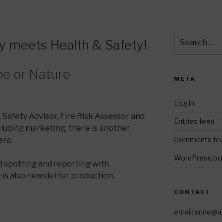
Search
 meets Health & Safety!
for:
pe or Nature
META
Log in
& Safety Advisor, Fire Risk Assessor and
Entries feed
luding marketing, there is another
Comments fe
ra.
WordPress.or
 spotting and reporting with
is also newsletter production.
CONTACT
email: anne@a