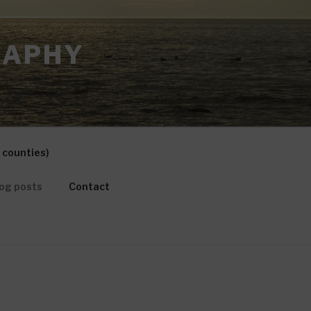
RAPHY
 counties)
og posts
Contact