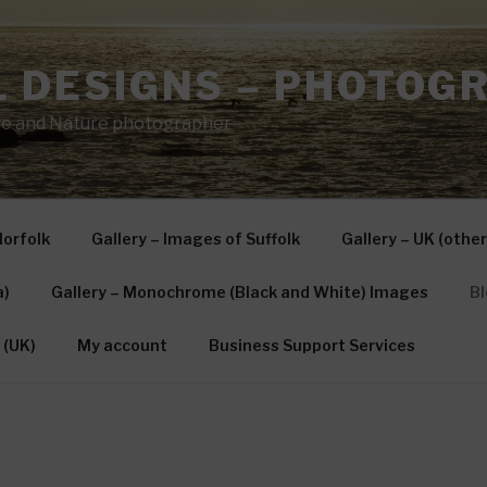
L DESIGNS – PHOTOG
e and Nature photographer
Norfolk
Gallery – Images of Suffolk
Gallery – UK (other
a)
Gallery – Monochrome (Black and White) Images
Bl
 (UK)
My account
Business Support Services