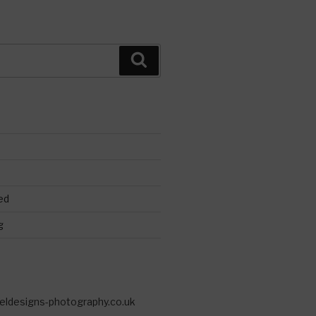
Search
ed
g
eldesigns-photography.co.uk