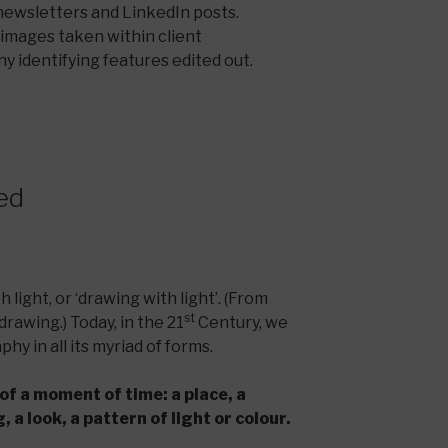
 newsletters and LinkedIn posts.
c images taken within client
y identifying features edited out.
ed
 light, or ‘drawing with light’. (From
st
drawing.) Today, in the 21
Century, we
hy in all its myriad of forms.
of a moment of time: a place, a
 a look, a pattern of light or colour.