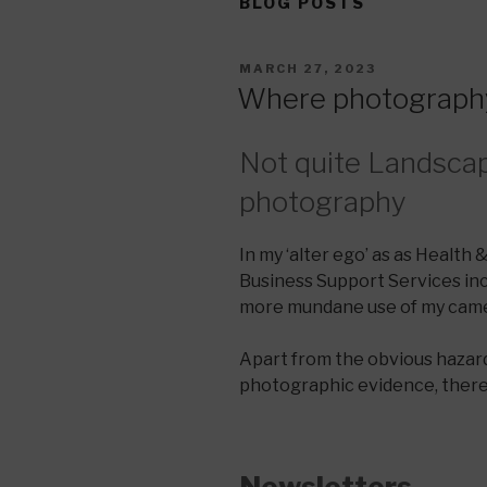
BLOG POSTS
POSTED
MARCH 27, 2023
ON
Where photography
Not quite Landsca
photography
In my ‘alter ego’ as as Health 
Business Support Services inc
more mundane use of my came
Apart from the obvious hazard
photographic evidence, there 
Newsletters