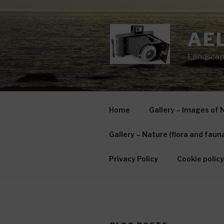
Skip
to
content
AE
Landscap
Home
Gallery – Images of 
Gallery – Nature (flora and faun
Privacy Policy
Cookie policy