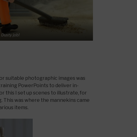
Dusty job!
for suitable photographic images was
raining PowerPoints to deliver in-
 this I set up scenes to illustrate, for
ng. This was where the mannekins came
various items.