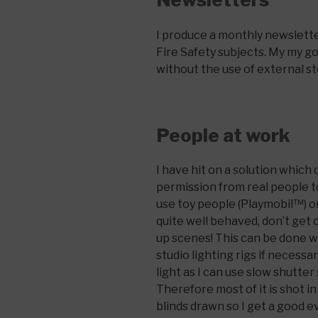
I produce a monthly newsletter
Fire Safety subjects. My my goa
without the use of external sto
People at work
I have hit on a solution which 
permission from real people t
use toy people (Playmobil™) o
quite well behaved, don’t get c
up scenes! This can be done wi
studio lighting rigs if necessar
light as I can use slow shutte
Therefore most of it is shot i
blinds drawn so I get a good e