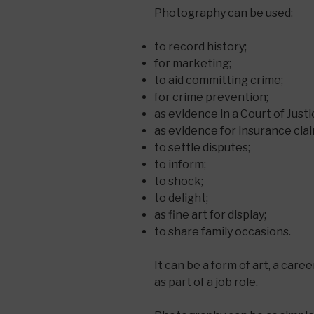
Photography can be used:
to record history;
for marketing;
to aid committing crime;
for crime prevention;
as evidence in a Court of Justi
as evidence for insurance clai
to settle disputes;
to inform;
to shock;
to delight;
as fine art for display;
to share family occasions.
It can be a form of art, a care
as part of a job role.