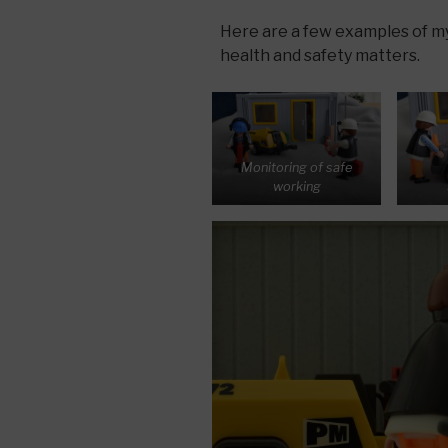
Here are a few examples of my 
health and safety matters.
Monitoring of safe
working