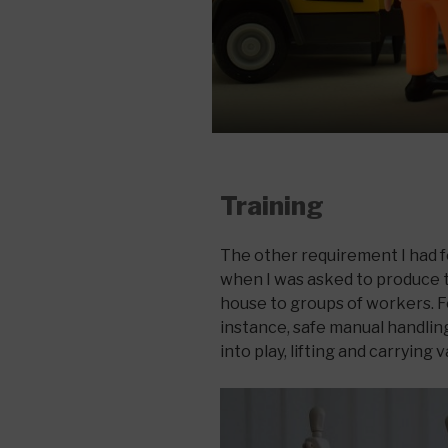
Training
The other requirement I had 
when I was asked to produce t
house to groups of workers. For
instance, safe manual handli
into play, lifting and carrying 