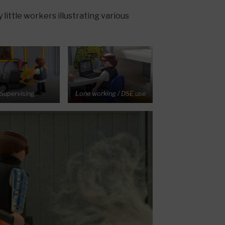
little workers illustrating various
Supervising
Lone working / DSE use