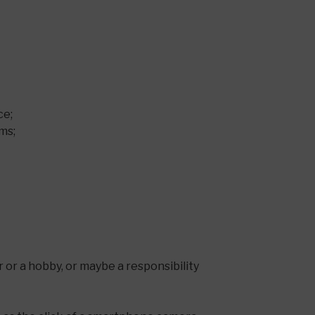
ce;
ms;
er or a hobby, or maybe a responsibility